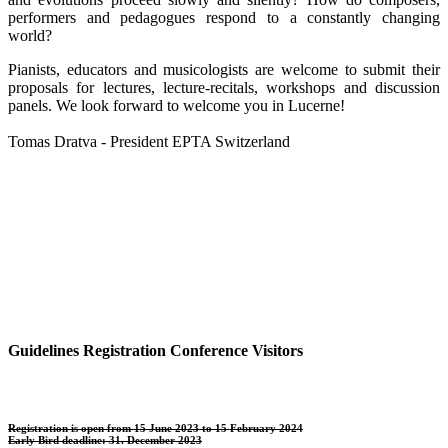
performers and pedagogues respond to a constantly changing
world?
Pianists, educators and musicologists are welcome to submit their
proposals for lectures, lecture-recitals, workshops and discussion
panels. We look forward to welcome you in Lucerne!
Tomas Dratva - President EPTA Switzerland
Guidelines Registration Conference Visitors
Registration is open from 15 June 2023 to 15 February 2024
Early Bird deadline: 31. December 2023