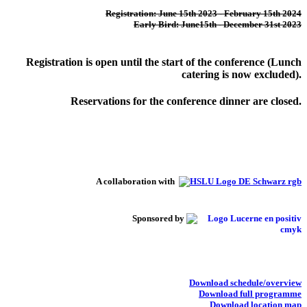
Registration: June 15th 2023 - February 15th 2024
Early Bird: June15th - December 31st 2023
Registration is open until the start of the conference (Lunch
catering is now excluded).
Reservations for the conference dinner are closed.
A collaboration with
Sponsored by
Download schedule/overview
Download full programme
Download location map