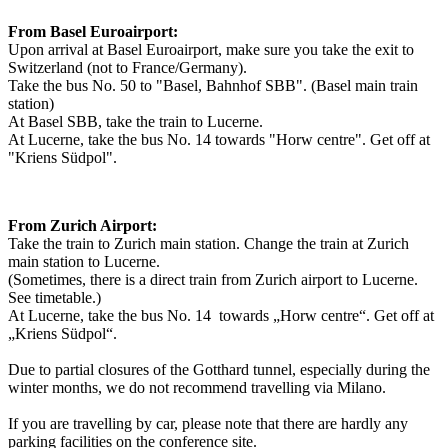
From Basel Euroairport:
Upon arrival at Basel Euroairport, make sure you take the exit to
Switzerland (not to France/Germany).
Take the bus No. 50 to "Basel, Bahnhof SBB". (Basel main train
station)
At Basel SBB, take the train to Lucerne.
At Lucerne, take the bus No. 14 towards "Horw centre". Get off at
"Kriens Südpol".
From Zurich Airport:
Take the train to Zurich main station. Change the train at Zurich
main station to Lucerne.
(Sometimes, there is a direct train from Zurich airport to Lucerne.
See timetable.)
At Lucerne, take the bus No. 14 towards „Horw centre“. Get off at
„Kriens Südpol“.
Due to partial closures of the Gotthard tunnel, especially during the
winter months, we do not recommend travelling via Milano.
If you are travelling by car, please note that there are hardly any
parking facilities on the conference site.