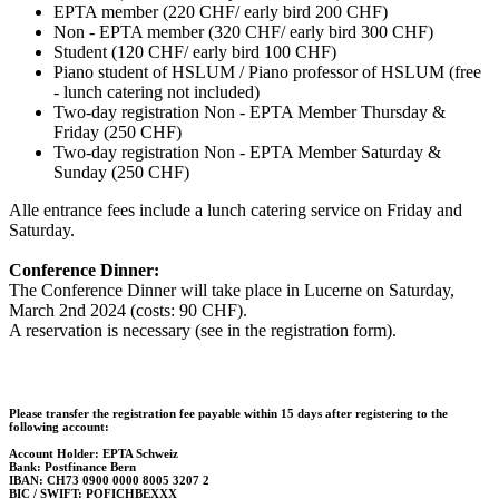
EPTA member (220 CHF/ early bird 200 CHF)
Non - EPTA member (320 CHF/ early bird 300 CHF)
Student (120 CHF/ early bird 100 CHF)
Piano student of HSLUM / Piano professor of HSLUM (free
- lunch catering not included)
Two-day registration Non - EPTA Member Thursday &
Friday (250 CHF)
Two-day registration Non - EPTA Member Saturday &
Sunday (250 CHF)
Alle entrance fees include a lunch catering service on Friday and
Saturday.
Conference Dinner:
The Conference Dinner will take place in Lucerne on Saturday,
March 2nd 2024 (costs: 90 CHF).
A reservation is necessary (see in the registration form).
Please transfer the registration fee payable within 15 days after registering to the
following account:
Account Holder: EPTA Schweiz
Bank: Postfinance Bern
IBAN: CH73 0900 0000 8005 3207 2
BIC / SWIFT: POFICHBEXXX