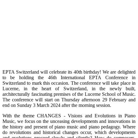
EPTA Switzerland will celebrate its 40th birthday! We are delighted
to be holding the 46th International EPTA Conference in
Switzerland to mark this occasion. The conference will take place in
Lucerne, in the heart of Switzerland, in the newly built,
architecturally fascinating premises of the Lucerne School of Music.
The conference will start on Thursday afternoon 29 February and
end on Sunday 3 March 2024 after the morning session.
With the theme CHANGES - Visions and Evolutions in Piano
Music, we focus on the unceasing developments and innovations in
the history and present of piano music and piano pedagogy. Where
do revolutions and historical changes occur, which developments
and evolutions proceed slowly and silently? How do composers,