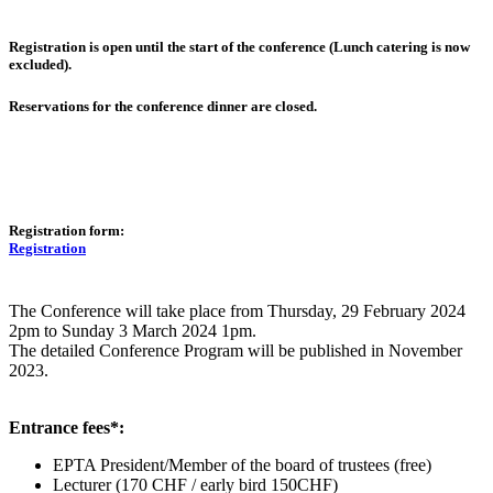
Registration is open until the start of the conference (Lunch catering is now
excluded).
Reservations for the conference dinner are closed.
Registration form:
Registration
The Conference will take place from Thursday, 29 February 2024
2pm to Sunday 3 March 2024 1pm.
The detailed Conference Program will be published in November
2023.
Entrance fees*:
EPTA President/Member of the board of trustees (free)
Lecturer (170 CHF / early bird 150CHF)