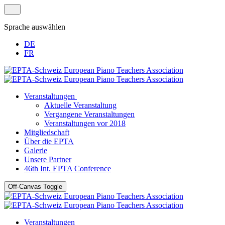
Sprache auswählen
DE
FR
Veranstaltungen
Aktuelle Veranstaltung
Vergangene Veranstaltungen
Veranstaltungen vor 2018
Mitgliedschaft
Über die EPTA
Galerie
Unsere Partner
46th Int. EPTA Conference
Off-Canvas Toggle
Veranstaltungen