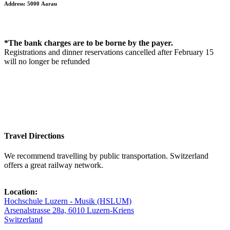
Address: 5000 Aarau
*The bank charges are to be borne by the payer.
Registrations and dinner reservations cancelled after February 15
will no longer be refunded
Travel Directions
We recommend travelling by public transportation. Switzerland
offers a great railway network.
Location:
Hochschule Luzern - Musik (HSLUM)
Arsenalstrasse 28a, 6010 Luzern-Kriens
Switzerland