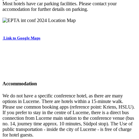
Most hotels have car parking facilities. Please contact your
accomodation for further details on parking.
Link to Google Maps
Accommodation
We do not have a specific conference hotel, as there are many
options in Lucerne. There are hotels within a 15-minute walk.
Please use common booking apps (reference point: Kriens, HSLU).
If you prefer to stay in the centre of Lucerne, there is a direct bus
connection from Lucerne main station to the conference venue (bus
no. 14, journey time approx. 10 minutes, Südpol stop). The Use of
public transportation - inside the city of Lucerne - is free of charge
for hotel guests.