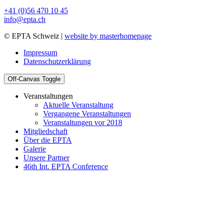
+41 (0)56 470 10 45
info@epta.ch
© EPTA Schweiz |
website by masterhomepage
Impressum
Datenschutzerklärung
Off-Canvas Toggle
Veranstaltungen
Aktuelle Veranstaltung
Vergangene Veranstaltungen
Veranstaltungen vor 2018
Mitgliedschaft
Über die EPTA
Galerie
Unsere Partner
46th Int. EPTA Conference