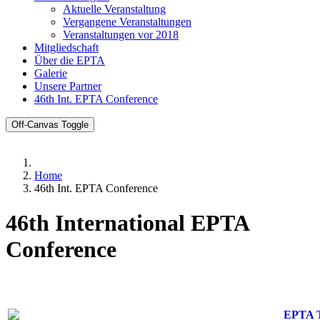
Aktuelle Veranstaltung
Vergangene Veranstaltungen
Veranstaltungen vor 2018
Mitgliedschaft
Über die EPTA
Galerie
Unsere Partner
46th Int. EPTA Conference
Off-Canvas Toggle
Home
46th Int. EPTA Conference
46th International EPTA
Conference