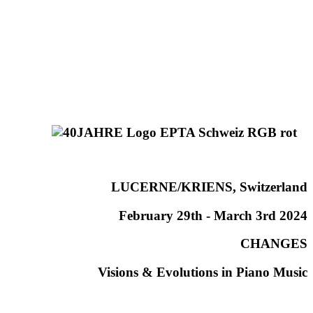
LUCERNE/KRIENS, Switzerland
February 29th - March 3rd 2024
CHANGES
Visions & Evolutions in Piano Music