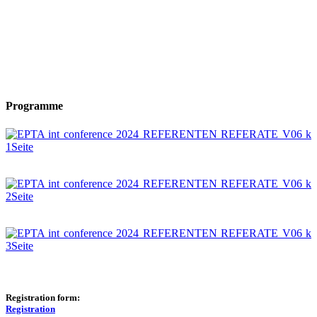
Programme
Registration form:
Registration