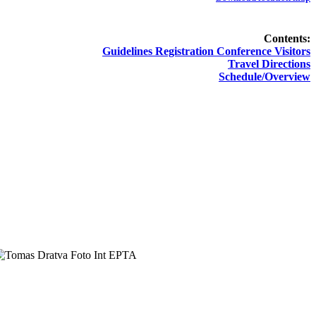
Contents:
Guidelines Registration Conference Visitors
Travel Directions
Schedule/Overview