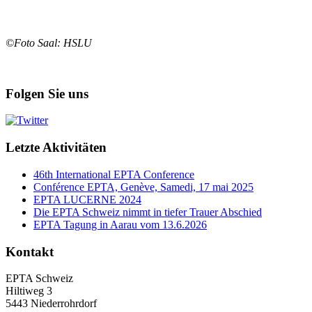
©Foto Saal: HSLU
Folgen Sie uns
Letzte Aktivitäten
46th International EPTA Conference
Conférence EPTA, Genève, Samedi, 17 mai 2025
EPTA LUCERNE 2024
Die EPTA Schweiz nimmt in tiefer Trauer Abschied
EPTA Tagung in Aarau vom 13.6.2026
Kontakt
EPTA Schweiz
Hiltiweg 3
5443 Niederrohrdorf